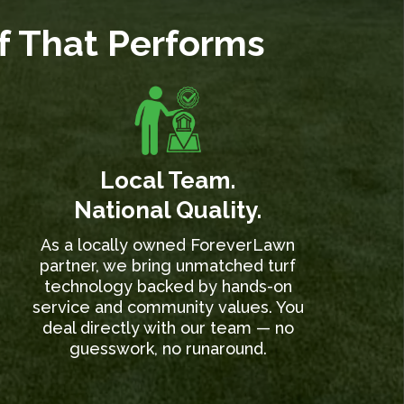
rf That Performs
Local Team.
National Quality.
As a locally owned ForeverLawn
partner, we bring unmatched turf
technology backed by hands-on
service and community values. You
deal directly with our team — no
guesswork, no runaround.