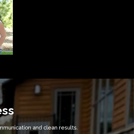
ess
ommunication and clean results.