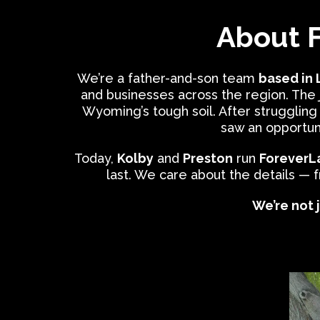
About 
We’re a father-and-son team
based in
and businesses across the region. The
Wyoming’s tough soil. After struggling
saw an opportun
Today,
Kolby
and
Preston
run
ForeverL
last. We care about the details — 
We’re not j