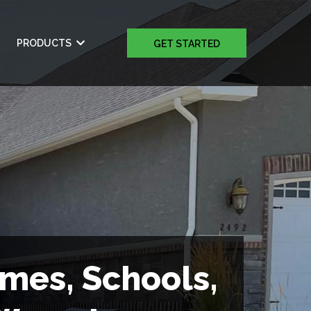
PRODUCTS
GET STARTED
omes, Schools,