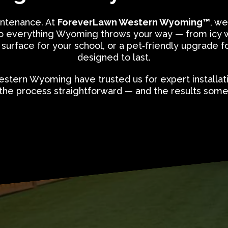
ntenance. At
ForeverLawn Western Wyoming™
, we
up to everything Wyoming throws your way — from icy 
 surface for your school, or a pet‑friendly upgrade for
designed to last.
stern Wyoming have trusted us for expert installat
the process straightforward — and the results somet