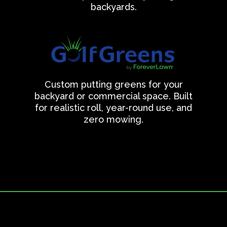
backyards.
Custom putting greens for your
backyard or commercial space. Built
for realistic roll, year-round use, and
zero mowing.