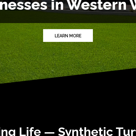
inesses in Western
LEARN MORE
ng Life — Synthetic Tu