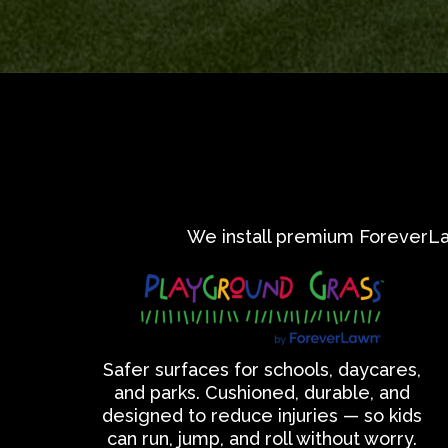
We install premium ForeverLawn
Safer surfaces for schools, daycares,
and parks. Cushioned, durable, and
designed to reduce injuries — so kids
can run, jump, and roll without worry.