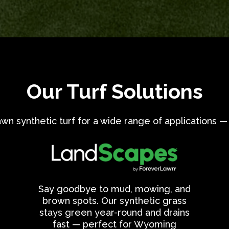
Our Turf Solutions
 synthetic turf for a wide range of applications — 
Say goodbye to mud, mowing, and
brown spots. Our synthetic grass
stays green year-round and drains
fast — perfect for Wyoming