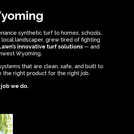
Wyoming
nance synthetic turf to homes, schools,
a local landscaper, grew tired of fighting
awn’s innovative turf solutions
— and
uthwest Wyoming.
 systems that are clean, safe, and built to
he right product for the right job.
y job we do.