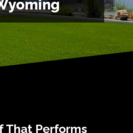
 Wyoming
rf That Performs