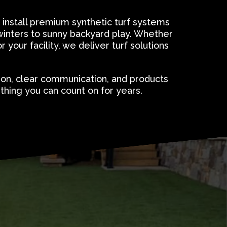
 install premium synthetic turf systems
winters to sunny backyard play. Whether
 your facility, we deliver turf solutions
ion, clear communication, and products
hing you can count on for years.