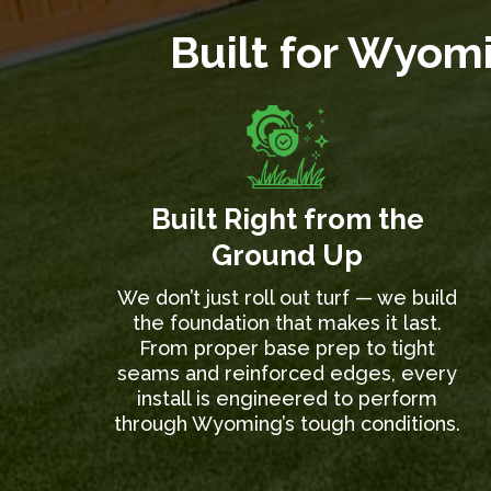
Built for Wyomi
Built Right from the
Ground Up
We don’t just roll out turf — we build
the foundation that makes it last.
From proper base prep to tight
seams and reinforced edges, every
install is engineered to perform
through Wyoming’s tough conditions.