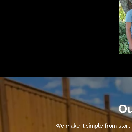
Ou
We make it simple from start t