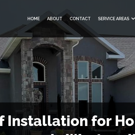
HOME
ABOUT
CONTACT
SERVICE AREAS
f Installation for H