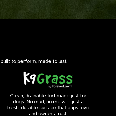
built to perform, made to last.
Clean, drainable turf made just for
dogs. No mud, no mess — just a
fresh, durable surface that pups love
and owners trust.