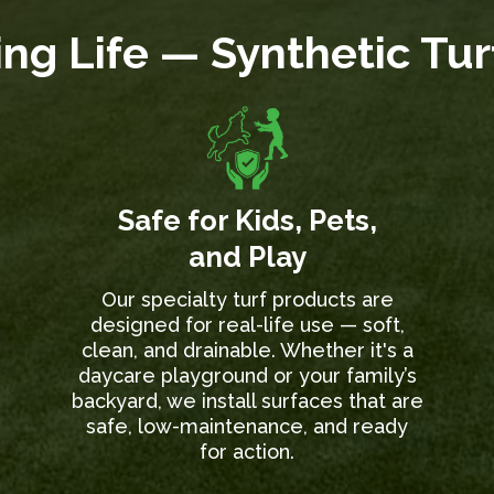
ng Life — Synthetic Tu
Safe for Kids, Pets,
and Play
Our specialty turf products are
designed for real-life use — soft,
clean, and drainable. Whether it's a
daycare playground or your family’s
backyard, we install surfaces that are
safe, low-maintenance, and ready
for action.