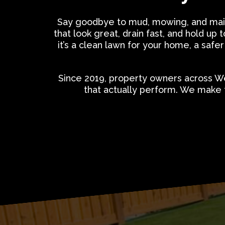
Say goodbye to mud, mowing, and mai
that look great, drain fast, and hold 
it’s a clean lawn for your home, a safer
Since 2019, property owners across We
that actually perform. We make 