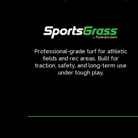
Professional-grade turf for athletic
fields and rec areas. Built for
traction, safety, and long-term use
under tough play.