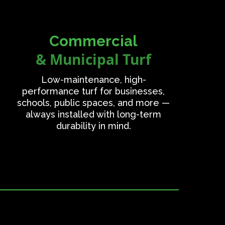
Commercial
& Municipal Turf
Low-maintenance, high-
performance turf for businesses,
schools, public spaces, and more —
always installed with long-term
durability in mind.