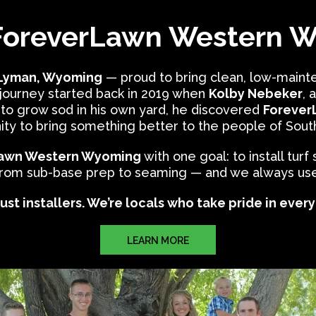
ForeverLawn Western 
 Lyman, Wyoming
— proud to bring clean, low-mainte
 journey started back in 2019 when
Kolby Nebeker
, 
 to grow sod in his own yard, he discovered
ForeverL
ity to bring something better to the people of So
awn Western Wyoming
with one goal: to install turf
from sub-base prep to seaming — and we always use t
ust installers. We’re locals who take pride in ever
LEARN MORE