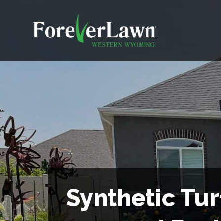
Synthetic Tur