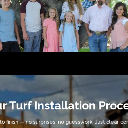
r Turf Installation Proc
o finish — no surprises, no guesswork. Just clear c