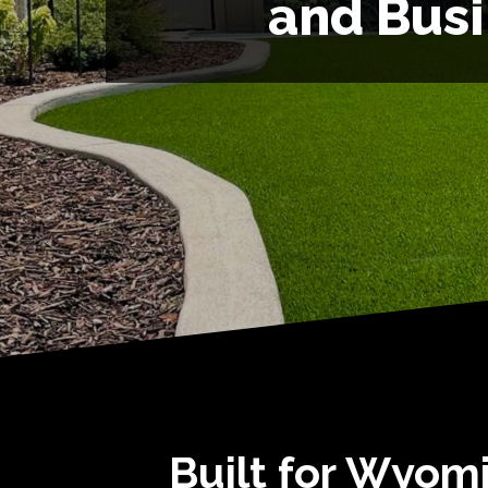
and Bus
Built for Wyomi