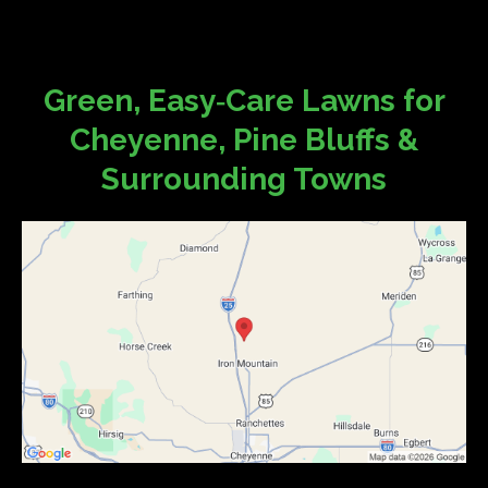
Green, Easy‑Care Lawns for
Cheyenne, Pine Bluffs &
Surrounding Towns