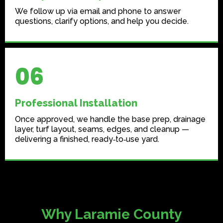
We follow up via email and phone to answer
questions, clarify options, and help you decide.
06
Professional Installation
Once approved, we handle the base prep, drainage
layer, turf layout, seams, edges, and cleanup —
delivering a finished, ready‑to‑use yard.
Why Laramie County