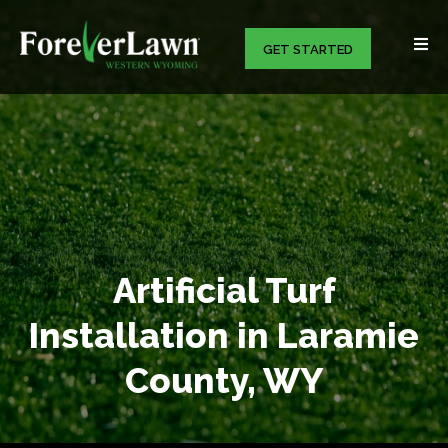
GET STARTED
Artificial Turf
Installation in Laramie
County, WY