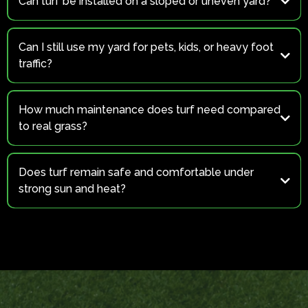
Can turf be installed on a sloped or uneven yard?
Yes
Can I still use my yard for pets, kids, or heavy foot
traffic?
Absolutely!
How much maintenance does turf need compared
to real grass?
(for pet areas)
Does turf remain safe and comfortable under
strong sun and heat?
Yes