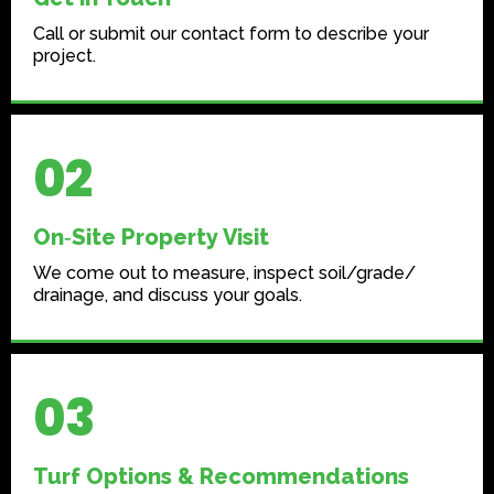
Call or submit our contact form to describe your
project.
02
On‑Site Property Visit
We come out to measure, inspect soil/grade/
drainage, and discuss your goals.
03
Turf Options & Recommendations