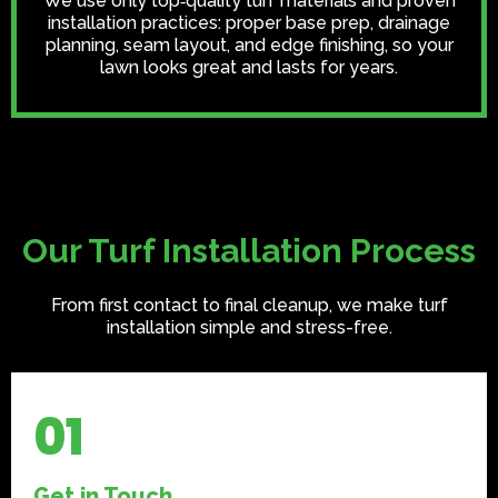
We use only top‑quality turf materials and proven
installation practices: proper base prep, drainage
planning, seam layout, and edge finishing, so your
lawn looks great and lasts for years.
Our Turf Installation Process
From first contact to final cleanup, we make turf
installation simple and stress-free.
01
Get in Touch