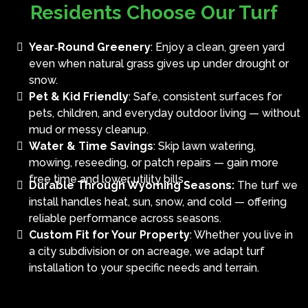
Residents Choose Our Turf
Year‑Round Greenery
: Enjoy a clean, green yard
even when natural grass gives up under drought or
snow.
Pet & Kid Friendly
: Safe, consistent surfaces for
pets, children, and everyday outdoor living — without
mud or messy cleanup.
Water & Time Savings
: Skip lawn watering,
mowing, reseeding, or patch repairs — gain more
free time and lower utility bills.
Durable Through Wyoming Seasons:
The turf we
install handles heat, sun, snow, and cold — offering
reliable performance across seasons.
Custom Fit for Your Property
: Whether you live in
a city subdivision or on acreage, we adapt turf
installation to your specific needs and terrain.