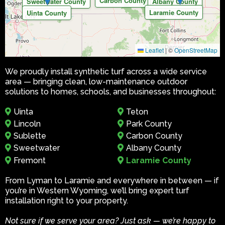
Carbon County
Sweetwater County
Albany County
Laramie County
Uinta County
Leaflet
|
©
OpenStreetMap
We proudly install synthetic turf across a wide service
area — bringing clean, low-maintenance outdoor
solutions to homes, schools, and businesses throughout:
Uinta
Teton
Lincoln
Park County
Sublette
Carbon County
Sweetwater
Albany County
Fremont
Laramie County
From Lyman to Laramie and everywhere in between — if
you’re in Western Wyoming, we’ll bring expert turf
installation right to your property.
Not sure if we serve your area? Just ask — we’re happy to