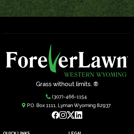
Grass without limits. ®
(307)-466-1154
P.O. Box 1111, Lyman Wyoming 82937
QUICK LINKS
LEGAL