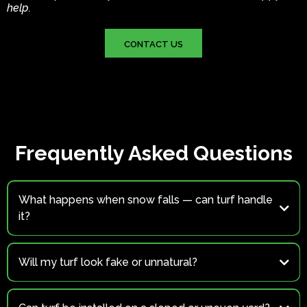
help.
CONTACT US
Frequently Asked Questions
What happens when snow falls — can turf handle
it?
Yes.
Will my turf look fake or unnatural?
Not at all.