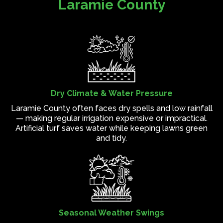
Laramie County
Dry Climate & Water Pressure
Laramie County often faces dry spells and low rainfall
— making regular irrigation expensive or impractical.
Artificial turf saves water while keeping lawns green
and tidy.
Seasonal Weather Swings