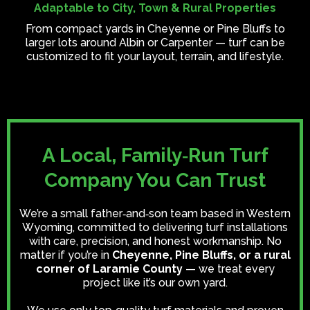
Adaptable to City, Town & Rural Properties
From compact yards in Cheyenne or Pine Bluffs to
larger lots around Albin or Carpenter — turf can be
customized to fit your layout, terrain, and lifestyle.
A Local, Family‑Run Turf
Company You Can Trust
We’re a small father‑and‑son team based in Western
Wyoming, committed to delivering turf installations
with care, precision, and honest workmanship. No
matter if you’re in
Cheyenne, Pine Bluffs, or a rural
corner of Laramie County
— we treat every
project like it’s our own yard.