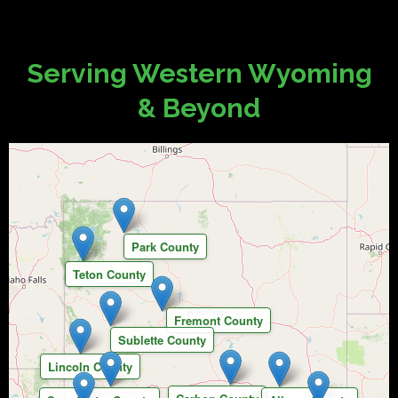
Serving Western Wyoming
& Beyond
Park County
Teton County
Fremont County
Sublette County
Lincoln County