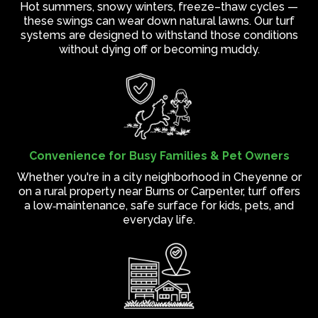
Hot summers, snowy winters, freeze–thaw cycles —
these swings can wear down natural lawns. Our turf
systems are designed to withstand those conditions
without dying off or becoming muddy.
Convenience for Busy Families & Pet Owners
Whether you're in a city neighborhood in Cheyenne or
on a rural property near Burns or Carpenter, turf offers
a low‑maintenance, safe surface for kids, pets, and
everyday life.