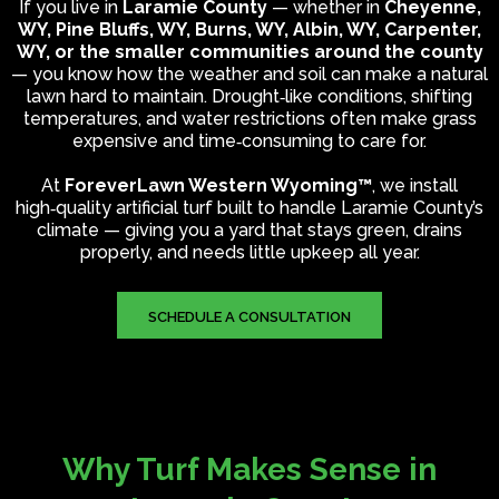
If you live in
Laramie County
— whether in
Cheyenne,
WY, Pine Bluffs, WY, Burns, WY, Albin, WY, Carpenter,
WY, or the smaller communities around the county
— you know how the weather and soil can make a natural
lawn hard to maintain. Drought‑like conditions, shifting
temperatures, and water restrictions often make grass
expensive and time‑consuming to care for.
At
ForeverLawn Western Wyoming™
, we install
high‑quality artificial turf built to handle Laramie County’s
climate — giving you a yard that stays green, drains
properly, and needs little upkeep all year.
SCHEDULE A CONSULTATION
Why Turf Makes Sense in