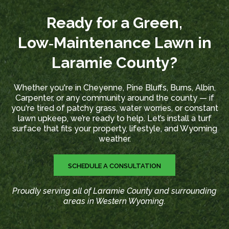
Ready for a Green,
Low‑Maintenance Lawn in
Laramie County?
Whether you're in Cheyenne, Pine Bluffs, Burns, Albin,
Carpenter, or any community around the county — if
you're tired of patchy grass, water worries, or constant
lawn upkeep, we’re ready to help. Let’s install a turf
surface that fits your property, lifestyle, and Wyoming
weather.
SCHEDULE A CONSULTATION
Proudly serving all of Laramie County and surrounding
areas in Western Wyoming.