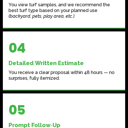
You view turf samples, and we recommend the
best turf type based on your planned use
(backyard, pets, play area, etc.).
04
Detailed Written Estimate
You receive a clear proposal within 48 hours — no
surprises, fully itemized.
05
Prompt Follow‑Up