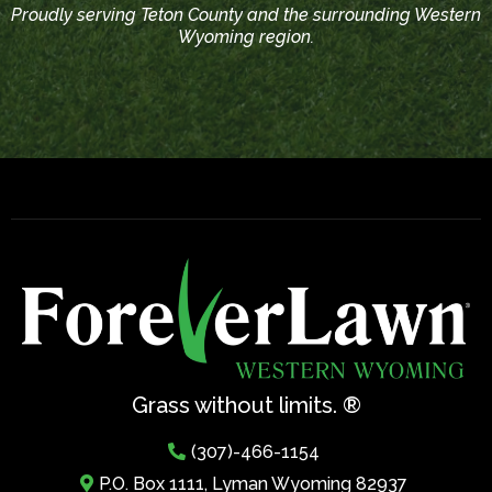
Proudly serving Teton County and the surrounding Western
Wyoming region.
Grass without limits. ®
(307)-466-1154
P.O. Box 1111, Lyman Wyoming 82937