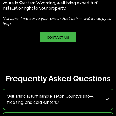
you’re in Western Wyoming, we’ll bring expert turf
installation right to your property.
Not sure if we serve your area? Just ask — we’re happy to
help.
CONTACT US
Frequently Asked Questions
Will artificial turf handle Teton County’s snow,
freezing, and cold winters?
Yes.