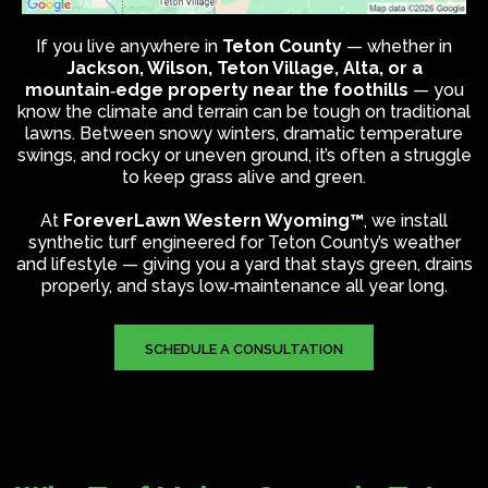
If you live anywhere in
Teton County
— whether in
Jackson, Wilson, Teton Village, Alta, or a
mountain‑edge property near the foothills
— you
know the climate and terrain can be tough on traditional
lawns. Between snowy winters, dramatic temperature
swings, and rocky or uneven ground, it’s often a struggle
to keep grass alive and green.
At
ForeverLawn Western Wyoming™
, we install
synthetic turf engineered for Teton County’s weather
and lifestyle — giving you a yard that stays green, drains
properly, and stays low‑maintenance all year long.
SCHEDULE A CONSULTATION