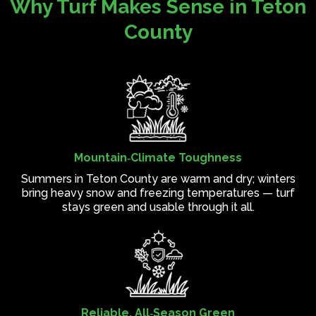
Why Turf Makes Sense in Teton
County
Mountain‑Climate Toughness
Summers in Teton County are warm and dry; winters
bring heavy snow and freezing temperatures — turf
stays green and usable through it all.
Reliable, All‑Season Green