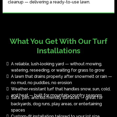
cleanup — delivering a ready-to-use lawn.
What You Get With Our Turf
Installations
A reliable, lush‑looking yard — without mowing,
watering, reseeding, or waiting for grass to grow
A lawn that drains properly after snowmelt or rain —
no mud, no puddles, no erosion
Weather‑resistant turf that handles snow, sun, cold,
and heat — built for mountain‑country seasons
Safe, pet‑ and kid‑friendly surfaces — great for
backyards, dog runs, play areas, or entertaining
spaces
Custom-fit installation tailored to your lot size,