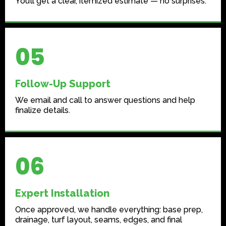
You’ll get a clear, itemized estimate — no surprises.
05
Follow-Up Support
We email and call to answer questions and help
finalize details.
06
Expert Installation
Once approved, we handle everything: base prep,
drainage, turf layout, seams, edges, and final