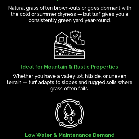
Natural grass often brown‑outs or goes dormant with
the cold or summer dryness — but turf gives you a
consistently green yard year-round.
Ideal for Mountain & Rustic Properties
Whether you have a valley‑lot, hillside, or uneven
terrain — turf adapts to slopes and rugged soils where
grass often fails.
Low Water & Maintenance Demand