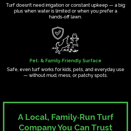
Turf doesn’t need irrigation or constant upkeep — a big
plus when water is limited or when you prefer a
hands‑off lawn.
Pet‑ & Family‑Friendly Surface
Safe, even turf works for kids, pets, and everyday use
— without mud, mess, or patchy spots.
A Local, Family‑Run Turf
Company You Can Trust