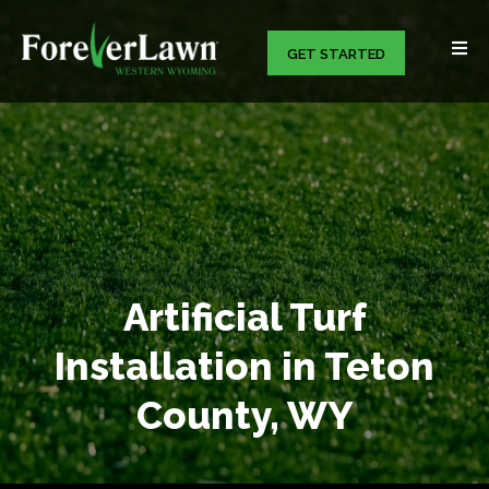
GET STARTED
Artificial Turf
Installation in Teton
County, WY