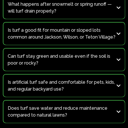
What happens after snowmelt or spring runoff —
will turf drain properly?
Absolutely.
Is turf a good fit for mountain or sloped lots
common around Jackson, Wilson, or Teton Village?
Yes.
Can turf stay green and usable even if the soil is
poor or rocky?
Yes.
Is artificial turf safe and comfortable for pets, kids,
and regular backyard use?
Definitely!
Does turf save water and reduce maintenance
compared to natural lawns?
Yes.