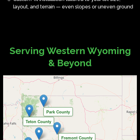
layout, and terrain — even slopes or uneven ground
Serving Western Wyoming
& Beyond
Park County
Teton County
Fremont County