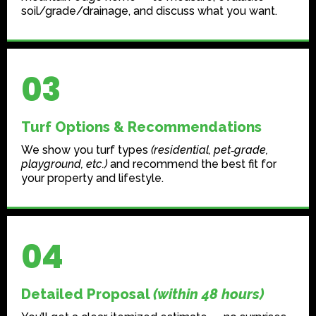
soil/grade/drainage, and discuss what you want.
03
Turf Options & Recommendations
We show you turf types
(residential, pet‑grade,
playground, etc.)
and recommend the best fit for
your property and lifestyle.
04
Detailed Proposal
(within 48 hours)