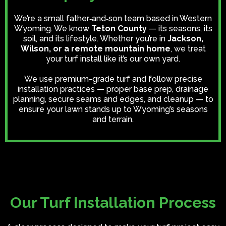
We’re a small father‑and‑son team based in Western
Wyoming. We know
Teton County
— its seasons, its
soil, and its lifestyle. Whether you’re in
Jackson,
Wilson, or a remote mountain home
, we treat
your turf install like it’s our own yard.
We use premium-grade turf and follow precise
installation practices — proper base prep, drainage
planning, secure seams and edges, and cleanup — to
ensure your lawn stands up to Wyoming’s seasons
and terrain.
Our Turf Installation Process