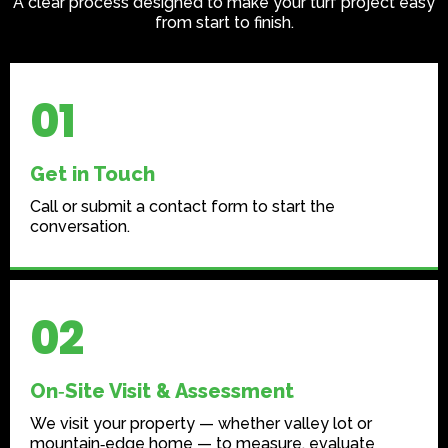
A clear process designed to make your turf project easy
from start to finish.
01
Get in Touch
Call or submit a contact form to start the
conversation.
02
On‑Site Visit & Assessment
We visit your property — whether valley lot or
mountain‑edge home — to measure, evaluate