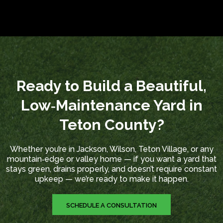
Ready to Build a Beautiful,
Low‑Maintenance Yard in
Teton County?
Whether you’re in Jackson, Wilson, Teton Village, or any
mountain‑edge or valley home — if you want a yard that
stays green, drains properly, and doesn’t require constant
upkeep — we’re ready to make it happen.
SCHEDULE A CONSULTATION