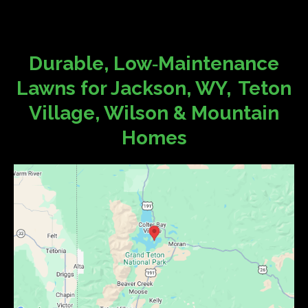
Durable, Low‑Maintenance
Lawns for Jackson, WY, Teton
Village, Wilson & Mountain
Homes