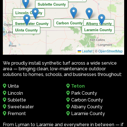
Sublette County
Lincoln County
Carbon County
Sweetwater County
Albany County
Laramie County
Uinta County
Leaflet
|
©
OpenStreetMap
We proudly install synthetic turf across a wide service
area — bringing clean, low-maintenance outdoor
solutions to homes, schools, and businesses throughout:
Uinta
Teton
Lincoln
Park County
Sublette
Carbon County
Sweetwater
Albany County
Fremont
Laramie County
From Lyman to Laramie and everywhere in between — if