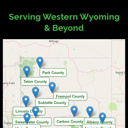
Serving Western Wyoming
& Beyond
Park County
Teton County
Fremont County
Sublette County
Lincoln County
Carbon County
Sweetwater County
Albany County