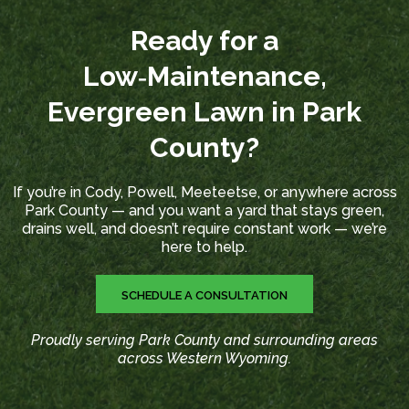
Ready for a
Low‑Maintenance,
Evergreen Lawn in Park
County?
If you’re in Cody, Powell, Meeteetse, or anywhere across
Park County — and you want a yard that stays green,
drains well, and doesn’t require constant work — we’re
here to help.
SCHEDULE A CONSULTATION
Proudly serving Park County and surrounding areas
across Western Wyoming.