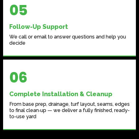
05
Follow-Up Support
We call or email to answer questions and help you
decide
06
Complete Installation & Cleanup
From base prep, drainage, turf layout, seams, edges
to final clean‑up — we deliver a fully finished, ready-
to-use yard