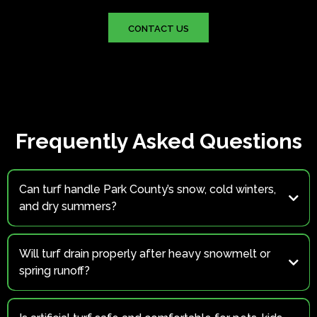
CONTACT US
Frequently Asked Questions
Can turf handle Park County’s snow, cold winters,
and dry summers?
Yes
Will turf drain properly after heavy snowmelt or
spring runoff?
Absolutely.