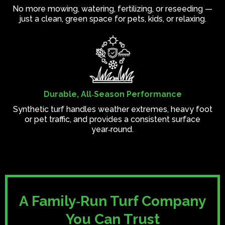
No more mowing, watering, fertilizing, or reseeding —
just a clean, green space for pets, kids, or relaxing.
Durable, All‑Season Performance
Synthetic turf handles weather extremes, heavy foot
or pet traffic, and provides a consistent surface
year‑round.
A Family‑Run Turf Company
You Can Trust