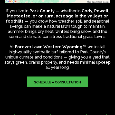
If you live in
Park County
— whether in
Cody, Powell,
Meeteetse, or on rural acreage in the valleys or
foothills
— you know how weather, soil, and seasonal
swings can make a natural lawn tough to maintain.
Summer brings dry heat, winters bring snow, and the
semi‑arid climate can stress traditional grass lawns.
At
ForeverLawn Western Wyoming™
, we install
high‑quality synthetic turf tailored to Park County’s
unique climate and conditions — giving you a yard that
stays green, drains properly, and needs minimal upkeep
all year long.
SCHEDULE A CONSULTATION