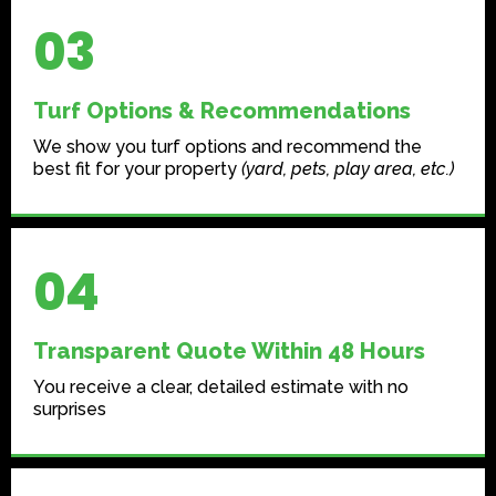
03
Turf Options & Recommendations
We show you turf options and recommend the
best fit for your property
(yard, pets, play area, etc.)
04
Transparent Quote Within 48 Hours
You receive a clear, detailed estimate with no
surprises