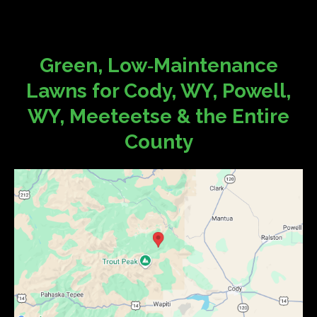
Green, Low‑Maintenance
Lawns for Cody, WY, Powell,
WY, Meeteetse & the Entire
County