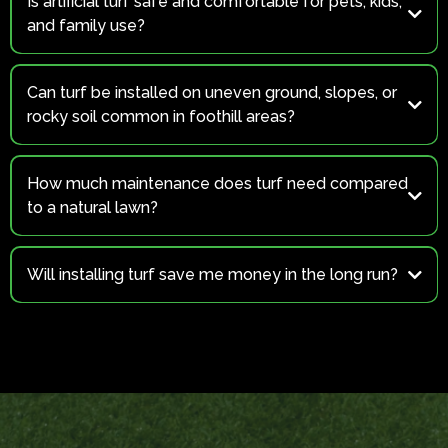
Is artificial turf safe and comfortable for pets, kids,
and family use?
Yes.
Can turf be installed on uneven ground, slopes, or
rocky soil common in foothill areas?
Yes
How much maintenance does turf need compared
to a natural lawn?
Will installing turf save me money in the long run?