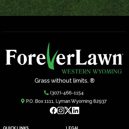
Grass without limits. ®
(307)-466-1154
P.O. Box 1111, Lyman Wyoming 82937
QUICK LINKS
LEGAL