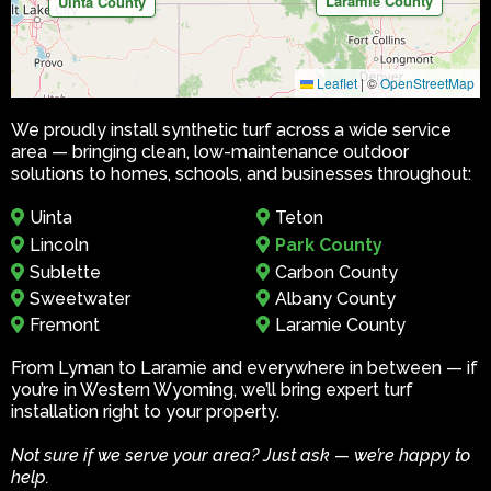
Laramie County
Uinta County
Leaflet
|
©
OpenStreetMap
We proudly install synthetic turf across a wide service
area — bringing clean, low-maintenance outdoor
solutions to homes, schools, and businesses throughout:
Uinta
Teton
Lincoln
Park County
Sublette
Carbon County
Sweetwater
Albany County
Fremont
Laramie County
From Lyman to Laramie and everywhere in between — if
you’re in Western Wyoming, we’ll bring expert turf
installation right to your property.
Not sure if we serve your area? Just ask — we’re happy to
help.