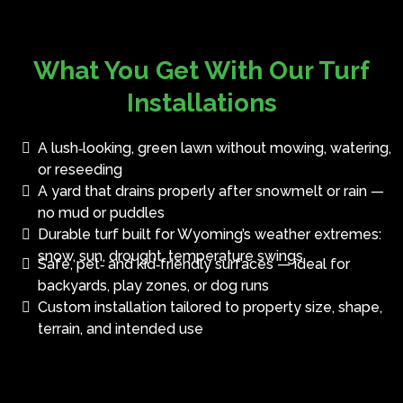
What You Get With Our Turf
Installations
A lush‑looking, green lawn without mowing, watering,
or reseeding
A yard that drains properly after snowmelt or rain —
no mud or puddles
Durable turf built for Wyoming’s weather extremes:
snow, sun, drought, temperature swings
Safe, pet‑ and kid‑friendly surfaces — ideal for
backyards, play zones, or dog runs
Custom installation tailored to property size, shape,
terrain, and intended use