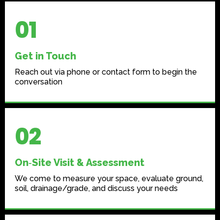
01
Get in Touch
Reach out via phone or contact form to begin the
conversation
02
On‑Site Visit & Assessment
We come to measure your space, evaluate ground,
soil, drainage/grade, and discuss your needs