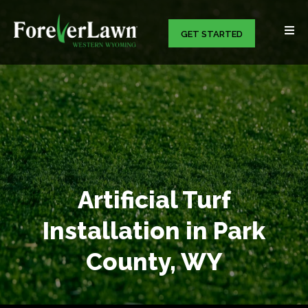
GET STARTED
Artificial Turf
Installation in Park
County, WY