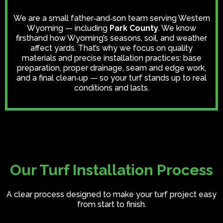
We are a small father‑and‑son team serving Western
Wyoming — including
Park County
. We know
firsthand how Wyoming’s seasons, soil, and weather
affect yards. That’s why we focus on quality
materials and precise installation practices: base
preparation, proper drainage, seam and edge work,
and a final clean‑up — so your turf stands up to real
conditions and lasts.
Our Turf Installation Process
A clear process designed to make your turf project easy
from start to finish.