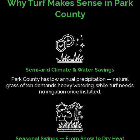
Why Turf Makes Sense in Park
County
Semi‑arid Climate & Water Savings
Park County has low annual precipitation — natural
grass often demands heavy watering, while turf needs
no irrigation once installed.
Seasonal Swings — From Snow to Dry Heat