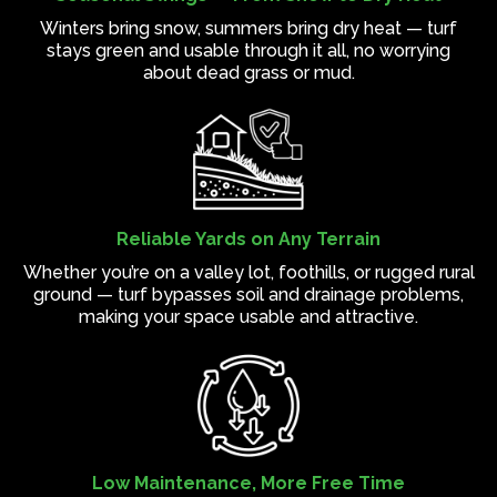
Winters bring snow, summers bring dry heat — turf
stays green and usable through it all, no worrying
about dead grass or mud.
Reliable Yards on Any Terrain
Whether you’re on a valley lot, foothills, or rugged rural
ground — turf bypasses soil and drainage problems,
making your space usable and attractive.
Low Maintenance, More Free Time